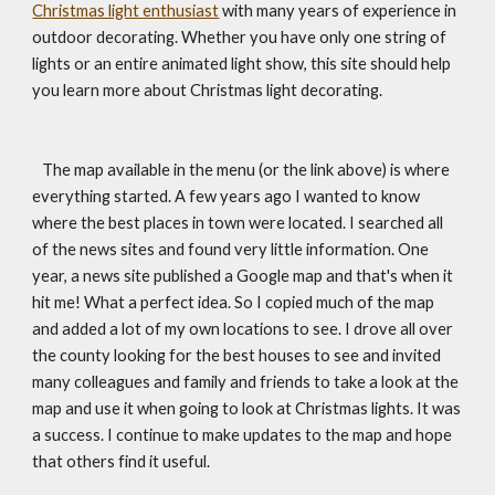
Christmas light enthusiast
 with many years of experience in 
outdoor decorating. Whether you have only one string of 
lights or an entire animated light show, this site should help 
you learn more about Christmas light decorating.
   The map available in the menu (or the link above) is where 
everything started. A few years ago I wanted to know 
where the best places in town were located. I searched all 
of the news sites and found very little information. One 
year, a news site published a Google map and that's when it 
hit me! What a perfect idea. So I copied much of the map 
and added a lot of my own locations to see. I drove all over 
the county looking for the best houses to see and invited 
many colleagues and family and friends to take a look at the 
map and use it when going to look at Christmas lights. It was 
a success. I continue to make updates to the map and hope 
that others find it useful.