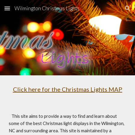
Wilmington Christmas Lights
Skip to main content
Skip to navigation
Click here for the Christmas Lights MAP
   This site aims to provide a way to find and learn about 
some of the best Christmas light displays in the Wilmington, 
NC and surrounding area. This site is maintained by a 