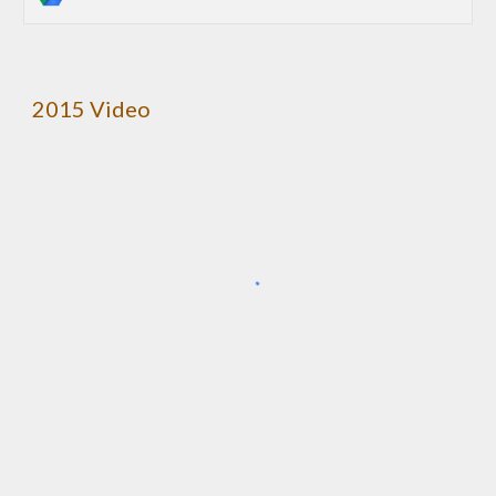
2015 Video