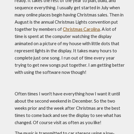
ready. It takes the rest of the year to plan, build, and 
sequence everything. I usually get started in July when 
many online places begin having Christmas sales. Then in 
August is the annual Christmas Lights convention put 
together by members of 
Christmas Carolina
. A lot of 
time is spent at the computer watching the display 
animated on a picture of my house with little dots that 
represent lights in the display. It takes many hours to 
complete just one song. I run out of time every year 
trying to get new songs put together. I am getting better 
with using the software now though!
Often times I won't have everything how I want it until 
about the second weekend in December. So the two 
weeks prior and the week after Christmas are the best 
times to come back and see the display to see what has 
changed. Of course visit as often as you like! 
The music is transmitted to car stereos using a low-