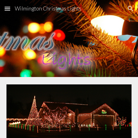
Wilmington Christmas Lights
Skip to main content
Skip to navigation