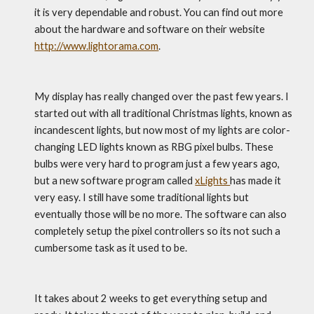
it is very dependable and robust. You can find out more 
about the hardware and software on their website 
http://www.lightorama.com
.
My display has really changed over the past few years. I 
started out with all traditional Christmas lights, known as 
incandescent lights, but now most of my lights are color-
changing LED lights known as RBG pixel bulbs. These 
bulbs were very hard to program just a few years ago, 
but a new software program called 
xLights 
has made it 
very easy. I still have some traditional lights but 
eventually those will be no more. The software can also 
completely setup the pixel controllers so its not such a 
cumbersome task as it used to be.
It takes about 2 weeks to get everything setup and 