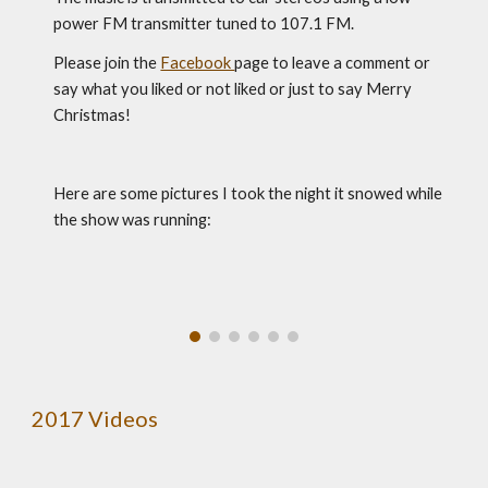
power FM transmitter tuned to 107.1 FM.
Please join the 
Facebook 
page to leave a comment or 
say what you liked or not liked or just to say Merry 
Christmas!
Here are some pictures I took the night it snowed while 
the show was running:
2017 Videos