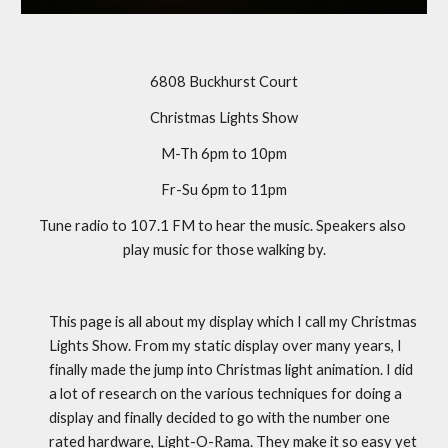
6808 Buckhurst Court
Christmas Lights Show
M-Th 6pm to 10pm
Fr-Su 6pm to 11pm
Tune radio to 107.1 FM to hear the music. Speakers also 
play music for those walking by.
This page is all about my display which I call my Christmas 
Lights Show. From my static display over many years, I 
finally made the jump into Christmas light animation. I did 
a lot of research on the various techniques for doing a 
display and finally decided to go with the number one 
rated hardware, Light-O-Rama. They make it so easy yet 